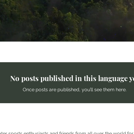
ends
No posts published in this language y
Once posts are published, you’ll see them here.
er sports enthusiasts and friends from all over the world fo