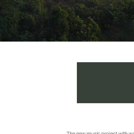
The Oceans Fri
The new music project with wat