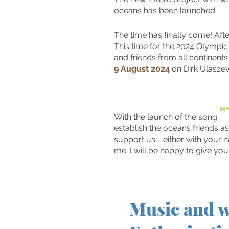
oceans has been launched.
The time has finally come! Afte
This time for the 2024 Olympic
and friends from all continents
9 August 2024
on Dirk Ulasze
With the launch of the song
establish the oceans friends as
support us - either with your n
me. I will be happy to give yo
Music and w