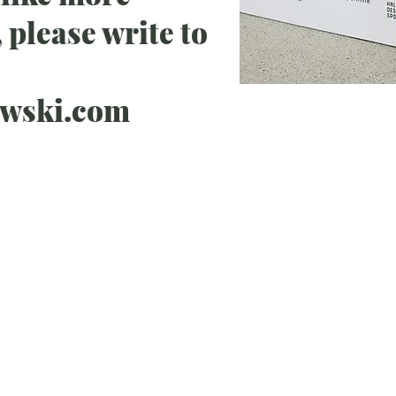
 please write to
ewski.com