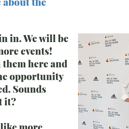
 about the
Hochspr
Heike He
oin in. We will be
more events!
n them here and
the opportunity
ved. Sounds
 it?
 like more