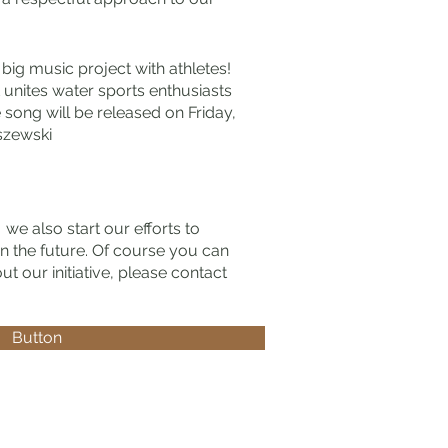
 big music project with athletes!
 unites water sports enthusiasts
 song will be released on Friday,
szewski
"
we also start our efforts to
 in the future. Of course you can
t our initiative, please contact
Button
ei!
iegerin im