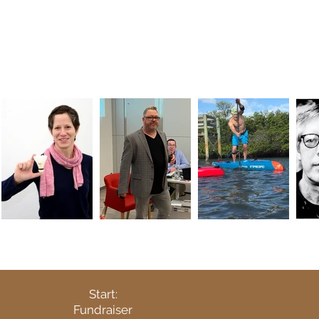
Start:
Fundraiser