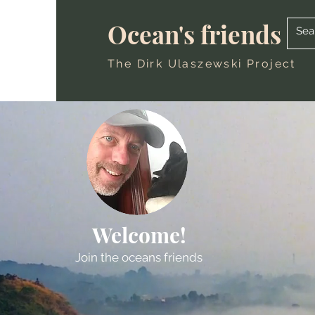
Ocean's friends
The Dirk Ulaszewski Project
Welcome!
Join the oceans friends