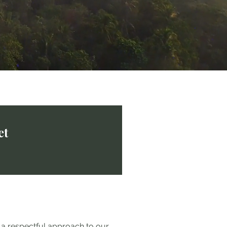
et
r a respectful approach to our