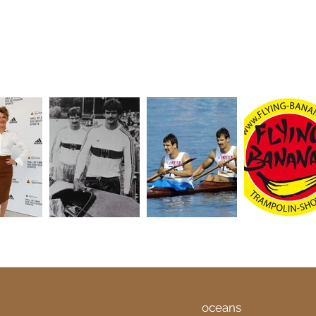
oceans