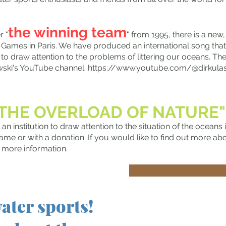
the winning team
r "
" from 1995, there is a new,
 Games in Paris. We have produced an international song that
 to draw attention to the problems of littering our oceans. The
wski's YouTube channel.
https://www.youtube.com/@dirkula
"THE OVERLOAD OF NATURE
 an institution to draw attention to the situation of the oceans
ame or with a donation. If you would like to find out more abou
u more information.
Auch dab
ater sports!
Olympias