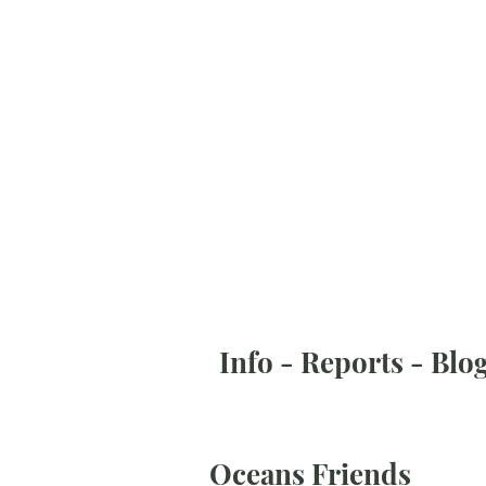
Info - Reports - Blo
Oceans Friends