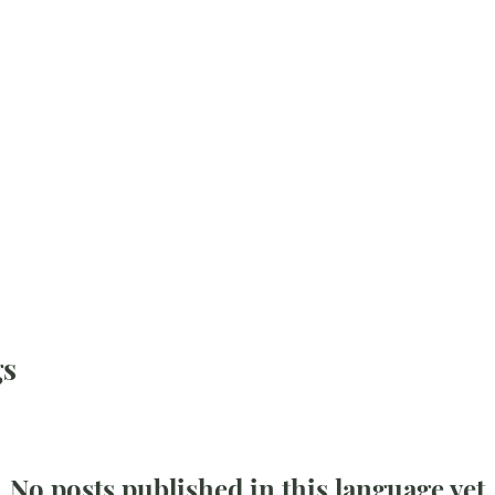
gs
No posts published in this language yet