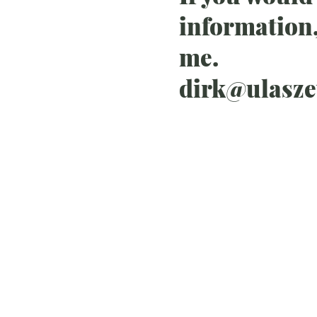
information,
me.
dirk@ulasz