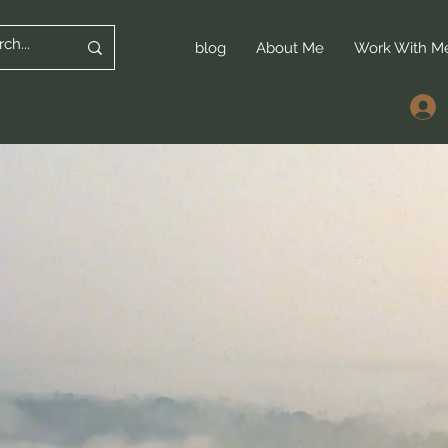
blog
About Me
Work With M