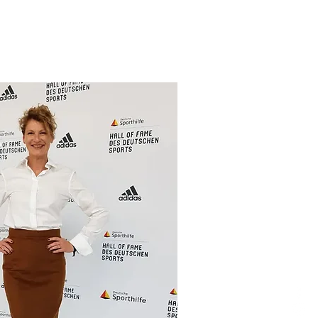
ung:
nkel