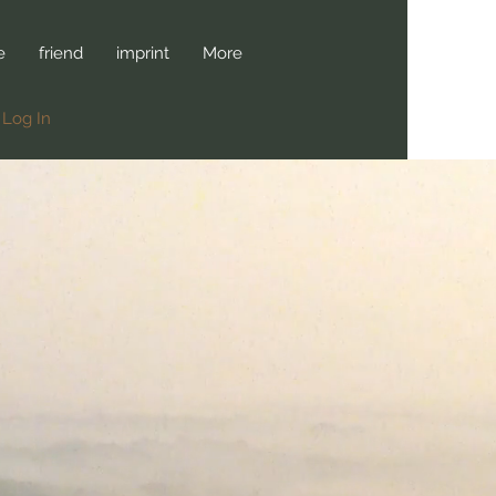
e
friend
imprint
More
Log In