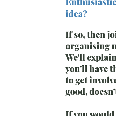
Enthusiastic
idea?
If so, then j
organising 
We'll explai
you'll have 
to get invol
good, doesn't
If you would