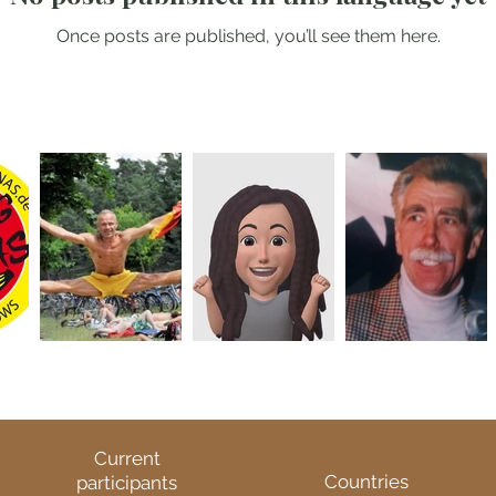
Once posts are published, you’ll see them here.
Current
Countries
participants