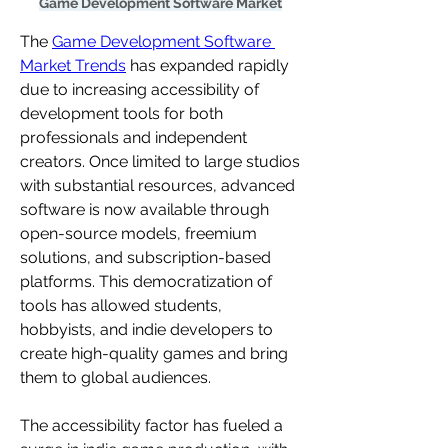
Game Development Software Market
The 
Game Development Software 
Market Trends
 has expanded rapidly 
due to increasing accessibility of 
development tools for both 
professionals and independent 
creators. Once limited to large studios 
with substantial resources, advanced 
software is now available through 
open-source models, freemium 
solutions, and subscription-based 
platforms. This democratization of 
tools has allowed students, 
hobbyists, and indie developers to 
create high-quality games and bring 
them to global audiences.
The accessibility factor has fueled a 