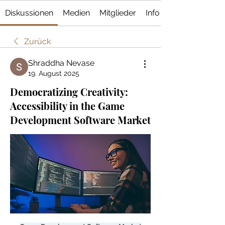
Diskussionen
Medien
Mitglieder
Info
Zurück
Shraddha Nevase
19. August 2025
Democratizing Creativity:
Accessibility in the Game
Development Software Market