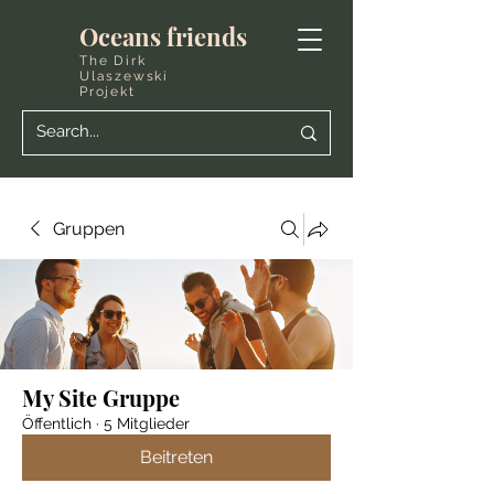
Oceans friends
The Dirk
Ulaszewski
Projekt
Gruppen
My Site Gruppe
Öffentlich
·
5 Mitglieder
Beitreten