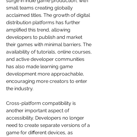
surge in indie game production, with 
small teams creating globally 
acclaimed titles. The growth of digital 
distribution platforms has further 
amplified this trend, allowing 
developers to publish and market 
their games with minimal barriers. The 
availability of tutorials, online courses, 
and active developer communities 
has also made learning game 
development more approachable, 
encouraging more creators to enter 
the industry.
Cross-platform compatibility is 
another important aspect of 
accessibility. Developers no longer 
need to create separate versions of a 
game for different devices, as 