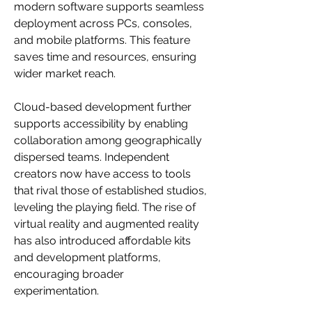
modern software supports seamless 
deployment across PCs, consoles, 
and mobile platforms. This feature 
saves time and resources, ensuring 
wider market reach.
Cloud-based development further 
supports accessibility by enabling 
collaboration among geographically 
dispersed teams. Independent 
creators now have access to tools 
that rival those of established studios, 
leveling the playing field. The rise of 
virtual reality and augmented reality 
has also introduced affordable kits 
and development platforms, 
encouraging broader 
experimentation.