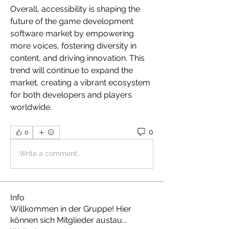
Overall, accessibility is shaping the 
future of the game development 
software market by empowering 
more voices, fostering diversity in 
content, and driving innovation. This 
trend will continue to expand the 
market, creating a vibrant ecosystem 
for both developers and players 
worldwide.
0
0
Write a comment...
Info
Willkommen in der Gruppe! Hier
können sich Mitglieder austau
...